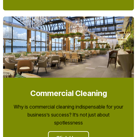
Commercial Cleaning
Why is commercial cleaning indispensable for your
business’s success? It’s not just about
spotlessness