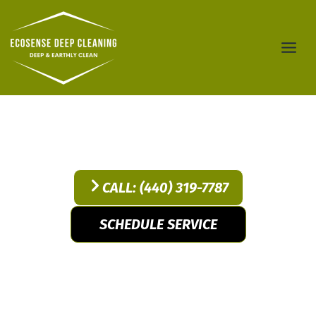
Skip
to
content
Service
CALL: (440) 319-7787
SCHEDULE SERVICE