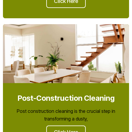
Click Here
Post-Construction Cleaning
Post construction cleaning is the crucial step in
transforming a dusty,