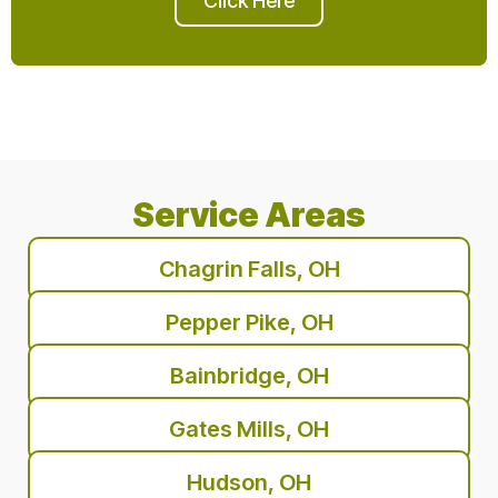
Click Here
Service Areas
Chagrin Falls, OH
Pepper Pike, OH
Bainbridge, OH
Gates Mills, OH
Hudson, OH