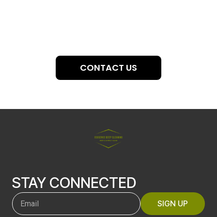
CONTACT US
STAY CONNECTED
SIGN UP