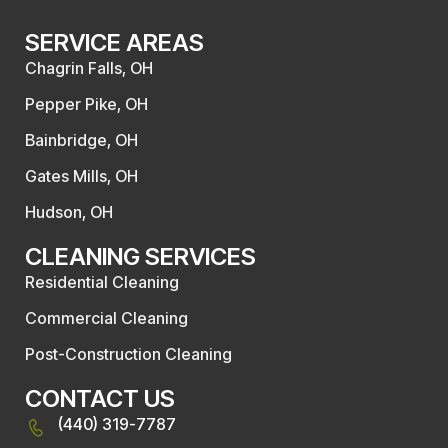
SERVICE AREAS
Chagrin Falls, OH
Pepper Pike, OH
Bainbridge, OH
Gates Mills, OH
Hudson, OH
CLEANING SERVICES
Residential Cleaning
Commercial Cleaning
Post-Construction Cleaning
CONTACT US
(440) 319-7787