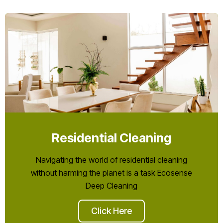
Residential Cleaning
Navigating the world of residential cleaning
without harming the planet is a task Ecosense
Deep Cleaning
Click Here