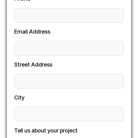
Email Address
Street Address
City
Tell us about your project