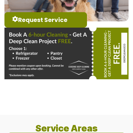
Request Service
Service Areas