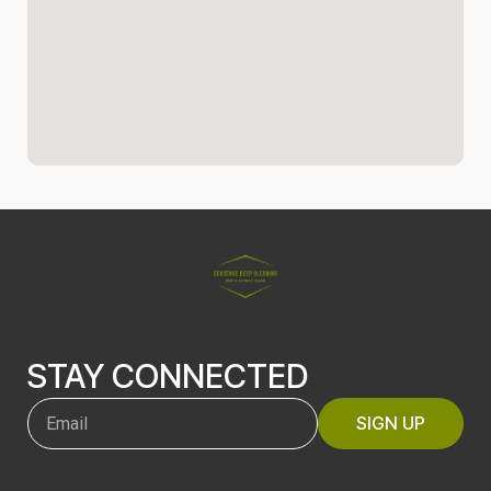
STAY CONNECTED
SIGN UP