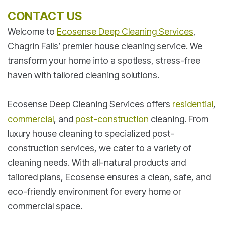
CONTACT US
Welcome to
Ecosense Deep Cleaning Services
,
Chagrin Falls’ premier house cleaning service. We
transform your home into a spotless, stress-free
haven with tailored cleaning solutions.
Ecosense Deep Cleaning Services offers
residential
,
commercial
, and
post-construction
cleaning. From
luxury house cleaning to specialized post-
construction services, we cater to a variety of
cleaning needs. With all-natural products and
tailored plans, Ecosense ensures a clean, safe, and
eco-friendly environment for every home or
commercial space.